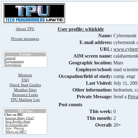
About TPU
User profile: whizkide
Name:
Cybermonk
Private messages
E-mail address:
cybermonk a
URL:
www.cyberm
Forums
AIM screen name:
calabarmon
General
Programming
Geographic location:
Mars
Suggestions
Employer/school:
mad scientis
Mentors
Occupation/field of study:
comp. engr
FAQ
Last Visited:
July 11, 20
Quick Start Guides
Other information:
hedonism, ca
Member Sites
Resource Links
Private Message:
Send a
Priv
TPU Mailing List
Post counts
This week:
0
TPU Chat
Chat on IRC
This month:
2
Internet Relay Chat?
Java Applet client
Overall:
20+
irc.freenode.net
/join #hprog
Who's on IRC?