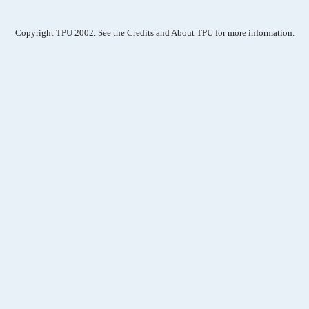
Copyright TPU 2002. See the
Credits
and
About TPU
for more information.