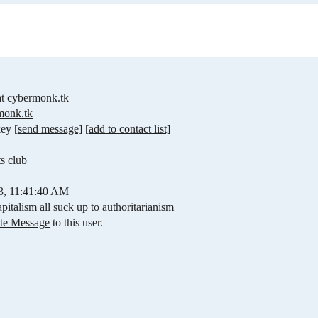
t cybermonk.tk
onk.tk
key
[send message]
[add to contact list]
ts club
03, 11:41:40 AM
pitalism all suck up to authoritarianism
ate Message
to this user.